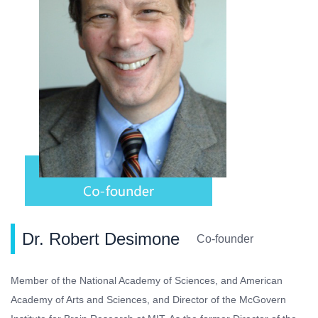
Dr. Robert Desimone
Co-founder
Member of the National Academy of Sciences, and American
Academy of Arts and Sciences, and Director of the McGovern