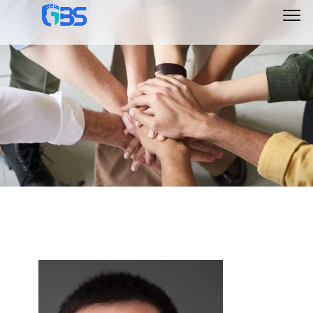
Main
Menu