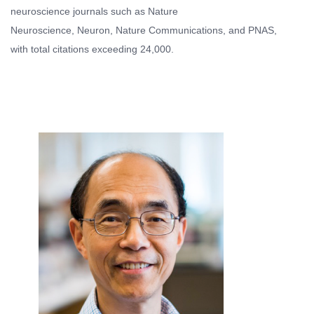
neuroscience journals such as Nature
Neuroscience, Neuron, Nature Communications, and PNAS,
with total citations exceeding 24,000.