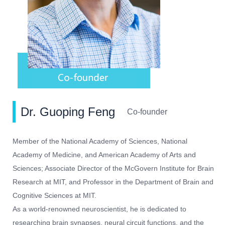
Dr. Guoping Feng
Co-founder
Member of the National Academy of Sciences, National
Academy of Medicine, and American Academy of Arts and
Sciences; Associate Director of the McGovern Institute for Brain
Research at MIT, and Professor in the Department of Brain and
Cognitive Sciences at MIT.
As a world-renowned neuroscientist, he is dedicated to
researching brain synapses, neural circuit functions, and the