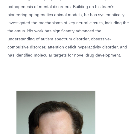
pathogenesis of mental disorders. Building on his team's
pioneering optogenetics animal models, he has systematically
investigated the mechanisms of key neural circuits, including the
thalamus. His work has significantly advanced the
understanding of autism spectrum disorder, obsessive-
compulsive disorder, attention deficit hyperactivity disorder, and
has identified molecular targets for novel drug development.