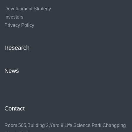
Development Strategy
Investors
Privacy Policy
Research
News
Contact
Room 505,Building 2,Yard 9,Life Science Park,Changping