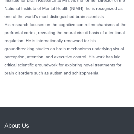
Institute for Brain Research at MIT. As the former Director of the
National Institute of Mental Health (NIMH), he is recognized as
one of the world's most distinguished brain scientists.
His research focuses on the cognitive control mechanisms of the
prefrontal cortex, revealing the neural circuit basis of attentional
regulation. He is internationally renowned for his
groundbreaking studies on brain mechanisms underlying visual
perception, attention, and executive control. His work has laid
critical scientific groundwork for exploring novel treatments for
brain disorders such as autism and schizophrenia.
About Us