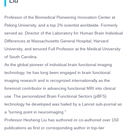
Liu
Professor of the Biomedical Pioneering Innovation Center at
Peking University, and a top 2% scientist worldwide. Formerly
served as: Director of the Laboratory for Human Brain Individual
Differences at Massachusetts General Hospital, Harvard
University, and tenured Full Professor at the Medical University
of South Carolina.
As the global pioneer of individual brain functional imaging
technology, he has long been engaged in brain functional
imaging research and is recognized internationally as the
foremost contributor in advancing functional MRI into clinical
use. The personalized Brain Functional Sectors (pBFS)
technology he developed was hailed by a Lancet sub-journal as
a "turning point in neuroimaging."
Professor Hesheng Liu has authored or co-authored over 150
publications as first or corresponding author in top-tier