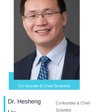
Dr. Hesheng
Co-founder & Chief
Scientist