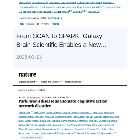
From SCAN to SPARK: Galaxy
Brain Scientific Enables a New
Paradigm in Non-invasive,
2026-03-13
Personalized Precision Treatment
for Parkinson's Disease