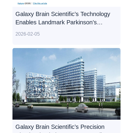
Galaxy Brain Scientific’s Technology
Enables Landmark Parkinson’s
Study Published in Nature,
2026-02-05
Redefining Disease Mechanism
Galaxy Brain Scientific’s Precision