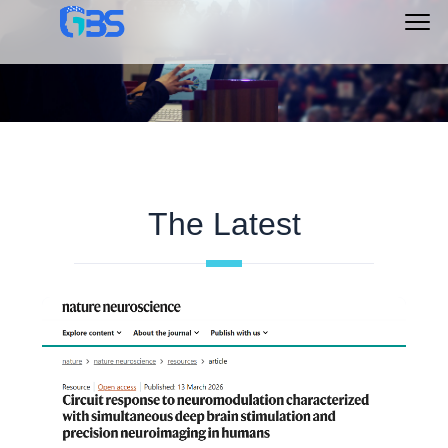
Main
Menu
The Latest