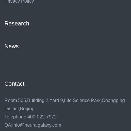
Privacy Policy
Research
News
Contact
Room 505,Building 2,Yard 9,Life Science Park,Changping
District,Beijing
Telephone:400-022-7972
QA:info@neuralgalaxy.com