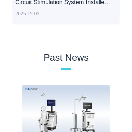
Circuit Stimulation System Installed
at Beijing Tiantan Hospital
2025-12-03
Past News